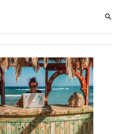
Open
News Codex
Search