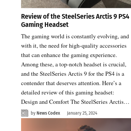
Review of the SteelSeries Arctis 9 PS4
Gaming Headset
The gaming world is constantly evolving, and
with it, the need for high-quality accessories
that can enhance the gaming experience.
Among these, a top-notch headset is crucial,
and the SteelSeries Arctis 9 for the PS4 is a
contender that deserves attention. Here’s a
detailed review of this gaming headset:
Design and Comfort The SteelSeries Arctis…
by
News Codex
January 25, 2024