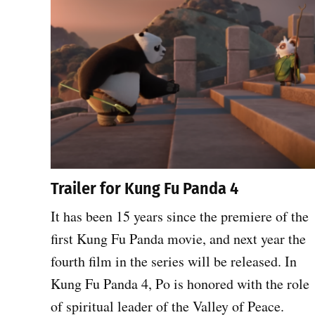
Trailer for Kung Fu Panda 4
It has been 15 years since the premiere of the
first Kung Fu Panda movie, and next year the
fourth film in the series will be released. In
Kung Fu Panda 4, Po is honored with the role
of spiritual leader of the Valley of Peace.