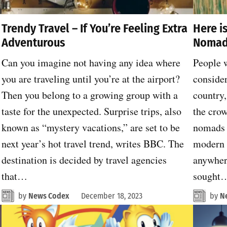
Trendy Travel – If You’re Feeling Extra
Here i
Adventurous
Nomad
Can you imagine not having any idea where
People w
you are traveling until you’re at the airport?
consider
Then you belong to a growing group with a
country,
taste for the unexpected. Surprise trips, also
the crow
known as “mystery vacations,” are set to be
nomads 
next year’s hot travel trend, writes BBC. The
modern 
destination is decided by travel agencies
anywhere
that…
sought
by
News Codex
December 18, 2023
by
N