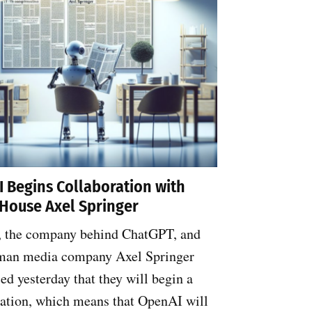
 Begins Collaboration with
House Axel Springer
 the company behind ChatGPT, and
man media company Axel Springer
d yesterday that they will begin a
ration, which means that OpenAI will