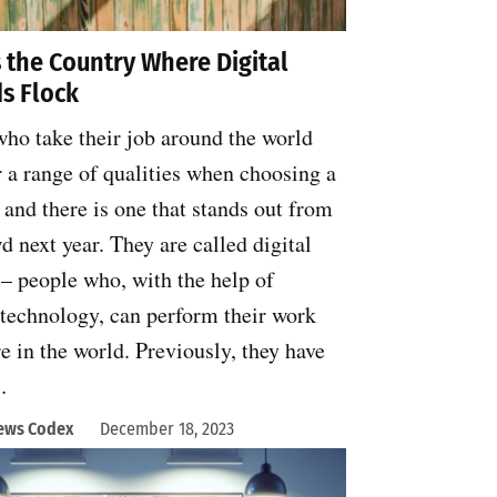
s the Country Where Digital
s Flock
ho take their job around the world
 a range of qualities when choosing a
 and there is one that stands out from
d next year. They are called digital
– people who, with the help of
technology, can perform their work
 in the world. Previously, they have
…
ews Codex
December 18, 2023