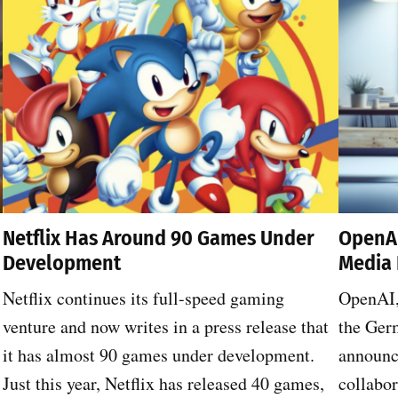
Netflix Has Around 90 Games Under
OpenAI
Development
Media 
Netflix continues its full-speed gaming
OpenAI,
venture and now writes in a press release that
the Ger
it has almost 90 games under development.
announce
Just this year, Netflix has released 40 games,
collabo