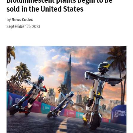
Bioluminescent plants begin to be
sold in the United States
by
News Codex
September 26, 2023