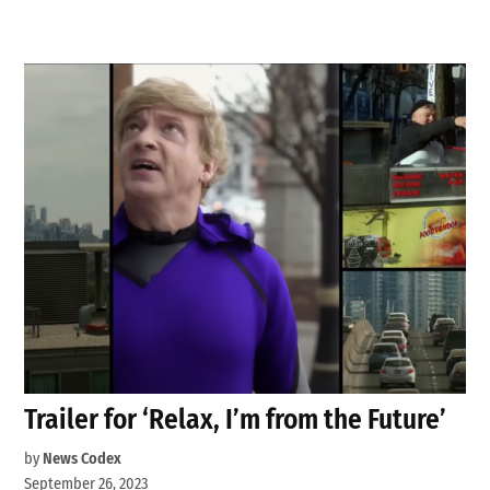
Trailer for ‘Relax, I’m from the Future’
by
News Codex
September 26, 2023