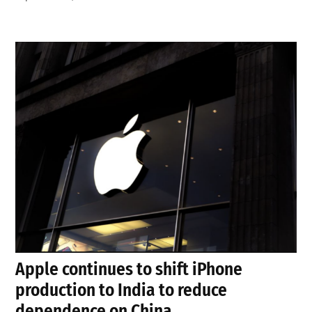
Apple continues to shift iPhone
production to India to reduce
dependence on China