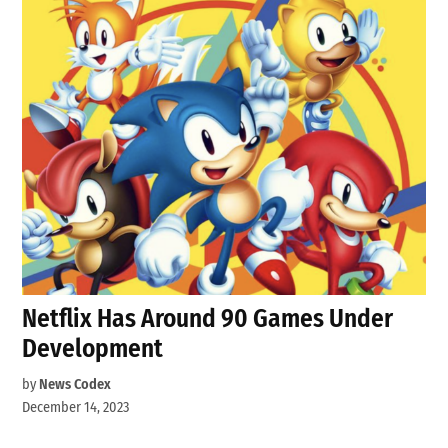
Netflix Has Around 90 Games Under
Development
by
News Codex
December 14, 2023