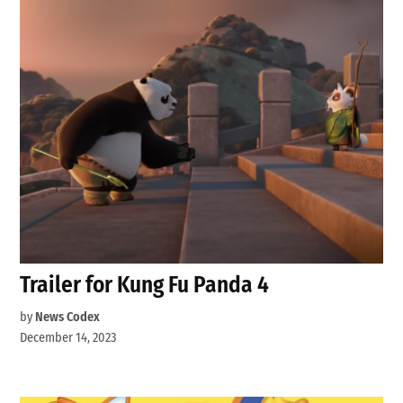
Trailer for Kung Fu Panda 4
by
News Codex
December 14, 2023