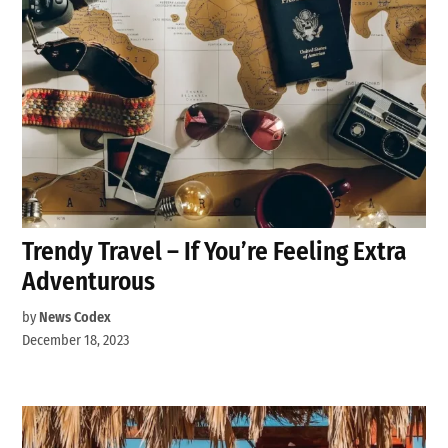
Trendy Travel – If You’re Feeling Extra
Adventurous
by
News Codex
December 18, 2023