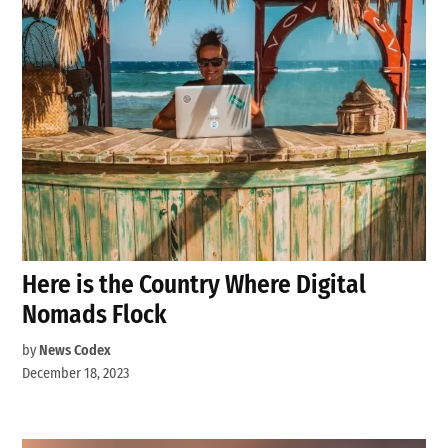
Here is the Country Where Digital
Nomads Flock
by
News Codex
December 18, 2023