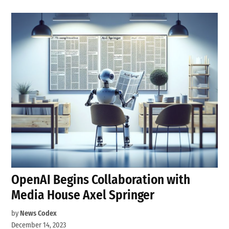
OpenAI Begins Collaboration with
Media House Axel Springer
by
News Codex
December 14, 2023