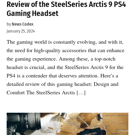
Review of the SteelSeries Arctis 9 PS4
Gaming Headset
by
News Codex
January 25, 2024
The gaming world is constantly evolving, and with it,
the need for high-quality accessories that can enhance
the gaming experience. Among these, a top-notch
headset is crucial, and the SteelSeries Arctis 9 for the
PS4 is a contender that deserves attention. Here’s a
detailed review of this gaming headset: Design and
Comfort The SteelSeries Arctis […]