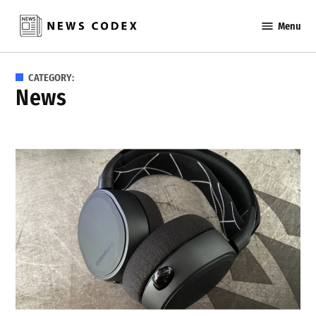
Skip
Menu
to
News
content
Codex
CATEGORY:
News