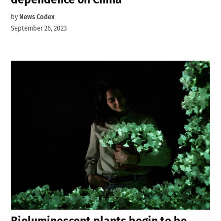
by
News Codex
September 26, 2023