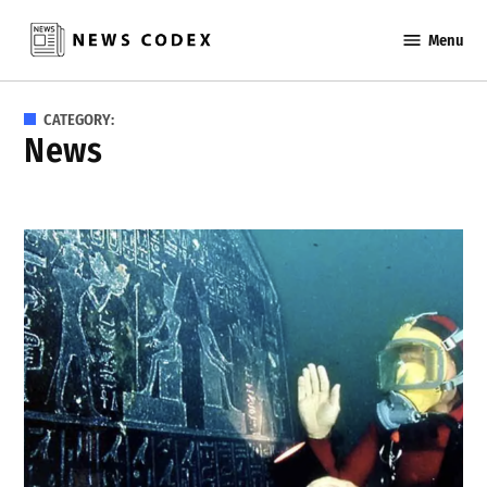
Skip
Menu
to
News
content
Codex
CATEGORY:
News