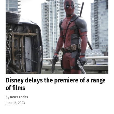
Disney delays the premiere of a range
of films
by
News Codex
June 14, 2023