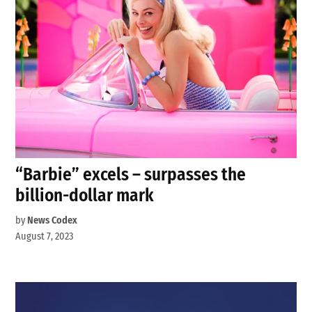
“Barbie” excels – surpasses the
billion-dollar mark
by
News Codex
August 7, 2023