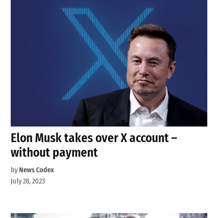
Elon Musk takes over X account –
without payment
by
News Codex
July 28, 2023