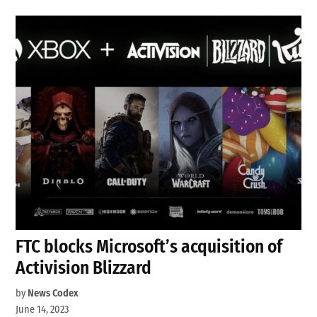
FTC blocks Microsoft’s acquisition of
Activision Blizzard
by
News Codex
June 14, 2023