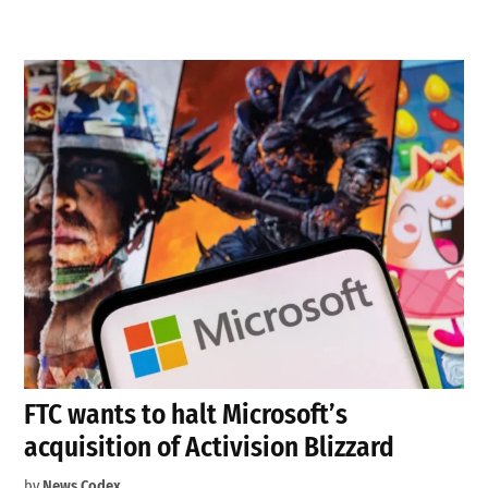
FTC wants to halt Microsoft’s
acquisition of Activision Blizzard
by
News Codex