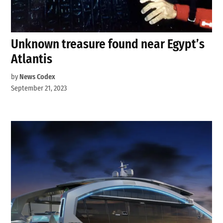
Unknown treasure found near Egypt’s
Atlantis
by
News Codex
September 21, 2023