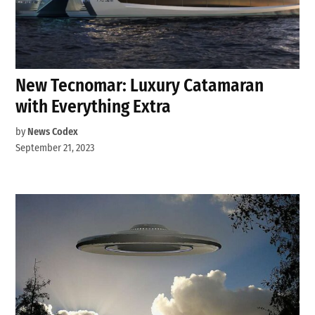
New Tecnomar: Luxury Catamaran
with Everything Extra
by
News Codex
September 21, 2023