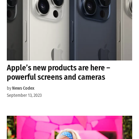
Apple’s new products are here –
powerful screens and cameras
by
News Codex
September 13, 2023