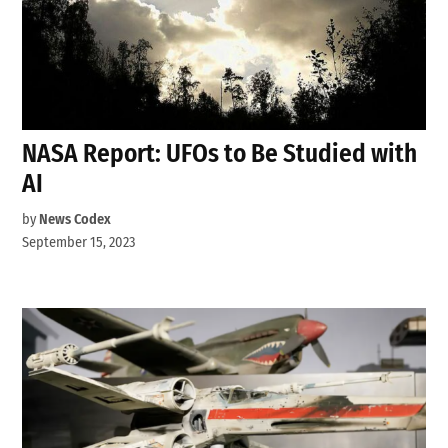
NASA Report: UFOs to Be Studied with
AI
by
News Codex
September 15, 2023