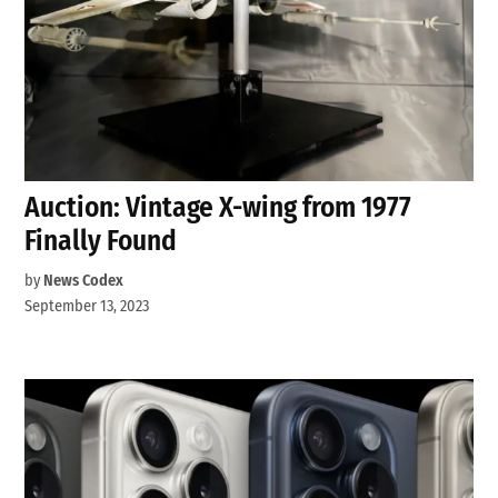
Auction: Vintage X-wing from 1977
Finally Found
by
News Codex
September 13, 2023